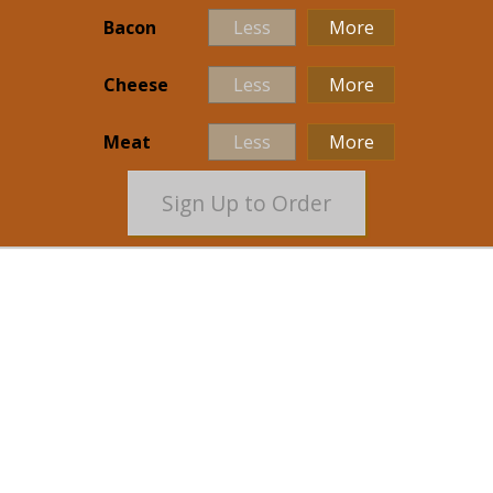
Bacon
Less
More
Cheese
Less
More
Meat
Less
More
Sign Up to Order