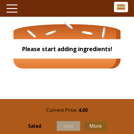
Please start adding ingredients!
Current Price:
4.00
Salad
Less
More